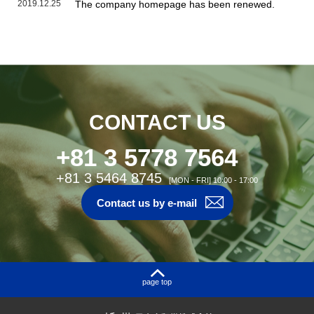
2019.12.25
The company homepage has been renewed.
CONTACT US
+81 3 5778 7564
+81 3 5464 8745
[MON - FRI] 10:00 - 17:00
Contact us by e-mail
page top