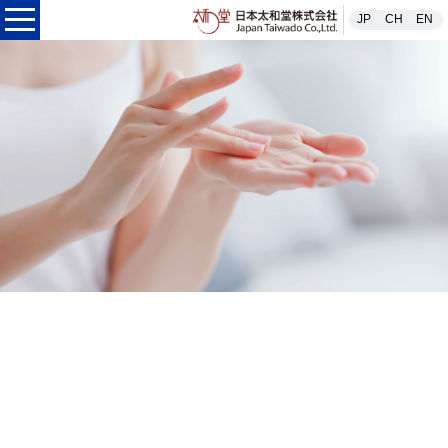
日本太和堂株式
JP
CH
EN
本太和堂株式会社