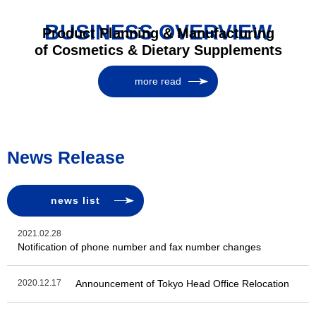
BUSINESS OVERVIEW
Product Planning & Manufacturing
of Cosmetics & Dietary Supplements
more read
News Release
news list
2021.02.28
Notification of phone number and fax number changes
2020.12.17
Announcement of Tokyo Head Office Relocation