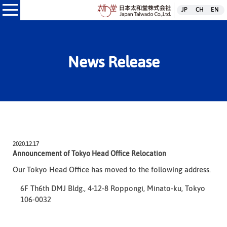
日本太和堂株式
JP
CH
EN
本太和堂株式会社
News Release
2020.12.17
Announcement of Tokyo Head Office Relocation
Our Tokyo Head Office has moved to the following address.
6F Th6th DMJ Bldg., 4-12-8 Roppongi, Minato-ku, Tokyo
106-0032