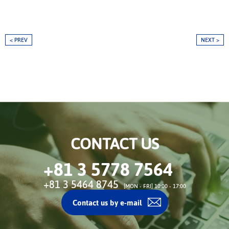
< PREV
NEXT >
CONTACT US
+81 3 5778 7564
+81 3 5464 8745
[MON - FRI] 10:00 - 17:00
Contact us by e-mail